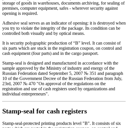
storage of goods in warehouses, documents archiving, for sealing of
premises, computer equipment, safes - wherever security against
opening is required.
Adhesive seal serves as an indicator of opening: it is destroyed when
you try to violate the integrity of the package. Its condition can be
controlled both visually and by optical means.
It is security polygraphic production of “B” level. It can consist of
six parts which are stuck in the registration coupon, on control and
cash equipment (four parts) and in the cargo passport.
Stamp-seal is designed and manufactured in accordance with the
sample approved by the Ministry of industry and energy of the
Russian Federation dated September 5, 2007 № 351 and paragraph
10 of the Government Decree of the Russian Federation from July,
23rd, 2007 № 470 "On approval of the regulations on the
registration and use of cash registers used by organizations and
individual entrepreneurs".
Stamp-seal for cash registers
Stamp-seal-protected printing products level "B". It consists of six