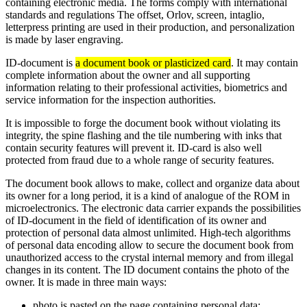
containing electronic media. The forms comply with international
standards and regulations The offset, Orlov, screen, intaglio,
letterpress printing are used in their production, and personalization
is made by laser engraving.
ID-document is
a document book or plasticized card
. It may contain
complete information about the owner and all supporting
information relating to their professional activities, biometrics and
service information for the inspection authorities.
It is impossible to forge the document book without violating its
integrity, the spine flashing and the tile numbering with inks that
contain security features will prevent it. ID-card is also well
protected from fraud due to a whole range of security features.
The document book allows to make, collect and organize data about
its owner for a long period, it is a kind of analogue of the ROM in
microelectronics. The electronic data carrier expands the possibilities
of ID-document in the field of identification of its owner and
protection of personal data almost unlimited. High-tech algorithms
of personal data encoding allow to secure the document book from
unauthorized access to the crystal internal memory and from illegal
changes in its content. The ID document contains the photo of the
owner. It is made in three main ways:
photo is pasted on the page containing personal data;