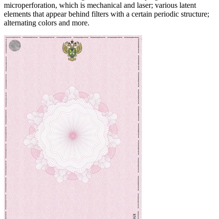
microperforation, which is mechanical and laser; various latent
elements that appear behind filters with a certain periodic structure;
alternating colors and more.