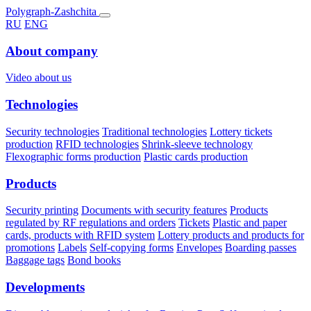
Polygraph-Zashchita
RU
ENG
About company
Video about us
Technologies
Security technologies
Traditional technologies
Lottery tickets
production
RFID technologies
Shrink-sleeve technology
Flexographic forms production
Plastic cards production
Products
Security printing
Documents with security features
Products
regulated by RF regulations and orders
Tickets
Plastic and paper
cards, products with RFID system
Lottery products and products for
promotions
Labels
Self-copying forms
Envelopes
Boarding passes
Baggage tags
Bond books
Developments