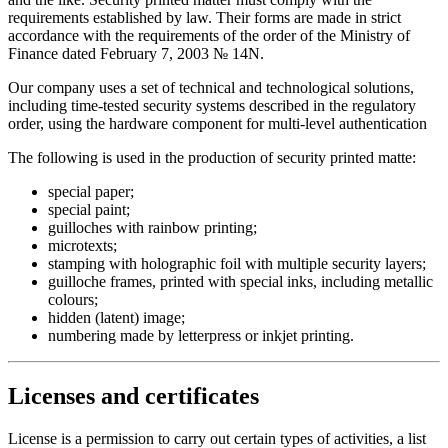
requirements established by law. Their forms are made in strict
accordance with the requirements of the order of the Ministry of
Finance dated February 7, 2003 № 14N.
Our company uses a set of technical and technological solutions,
including time-tested security systems described in the regulatory
order, using the hardware component for multi-level authentication
The following is used in the production of security printed matte:
special paper;
special paint;
guilloches with rainbow printing;
microtexts;
stamping with holographic foil with multiple security layers;
guilloche frames, printed with special inks, including metallic
colours;
hidden (latent) image;
numbering made by letterpress or inkjet printing.
Licenses and certificates
License is a permission to carry out certain types of activities, a list