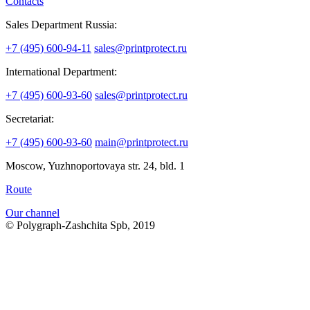
Contacts
Sales Department Russia:
+7 (495) 600-94-11
sales@printprotect.ru
International Department:
+7 (495) 600-93-60
sales@printprotect.ru
Secretariat:
+7 (495) 600-93-60
main@printprotect.ru
Moscow, Yuzhnoportovaya str. 24, bld. 1
Route
Our channel
© Polygraph-Zashchita Spb, 2019