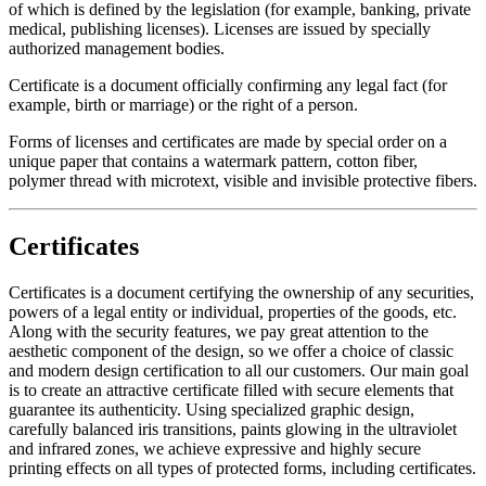
of which is defined by the legislation (for example, banking, private
medical, publishing licenses). Licenses are issued by specially
authorized management bodies.
Certificate is a document officially confirming any legal fact (for
example, birth or marriage) or the right of a person.
Forms of licenses and certificates are made by special order on a
unique paper that contains a watermark pattern, cotton fiber,
polymer thread with microtext, visible and invisible protective fibers.
Certificates
Certificates is a document certifying the ownership of any securities,
powers of a legal entity or individual, properties of the goods, etc.
Along with the security features, we pay great attention to the
aesthetic component of the design, so we offer a choice of classic
and modern design certification to all our customers. Our main goal
is to create an attractive certificate filled with secure elements that
guarantee its authenticity. Using specialized graphic design,
carefully balanced iris transitions, paints glowing in the ultraviolet
and infrared zones, we achieve expressive and highly secure
printing effects on all types of protected forms, including certificates.