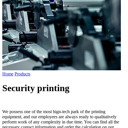
Home
Products
Security printing
We possess one of the most hign-tech park of the printing
equipment, and our employees are always ready to qualitatively
perform work of any complexity in due time. You can find all the
necessary contact information and order the calculation on our