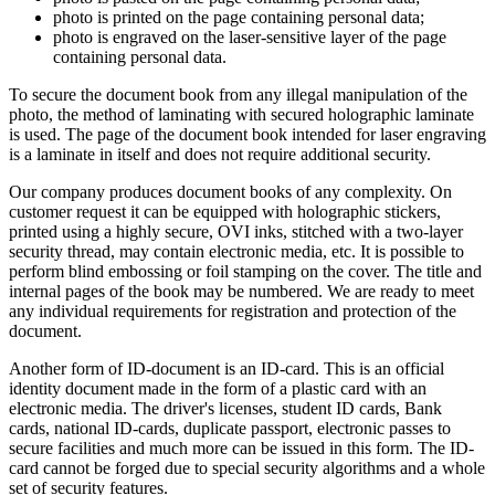
photo is printed on the page containing personal data;
photo is engraved on the laser-sensitive layer of the page
containing personal data.
To secure the document book from any illegal manipulation of the
photo, the method of laminating with secured holographic laminate
is used. The page of the document book intended for laser engraving
is a laminate in itself and does not require additional security.
Our company produces document books of any complexity. On
customer request it can be equipped with holographic stickers,
printed using a highly secure, OVI inks, stitched with a two-layer
security thread, may contain electronic media, etc. It is possible to
perform blind embossing or foil stamping on the cover. The title and
internal pages of the book may be numbered. We are ready to meet
any individual requirements for registration and protection of the
document.
Another form of ID-document is an ID-card. This is an official
identity document made in the form of a plastic card with an
electronic media. The driver's licenses, student ID cards, Bank
cards, national ID-cards, duplicate passport, electronic passes to
secure facilities and much more can be issued in this form. The ID-
card cannot be forged due to special security algorithms and a whole
set of security features.