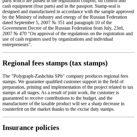
parts which are pasted in the registration coupon, on control and
cash equipment (four parts) and in the passport. Stamp-seal is
designed and manufactured in accordance with the sample approved
by the Ministry of industry and energy of the Russian Federation
dated September 5, 2007 № 351 and paragraph 10 of the
Government Decree of the Russian Federation from July, 23rd,
2007 № 470 "On approval of the regulations on the registration and
use of cash registers used by organizations and individual
entrepreneurs".
Regional fees stamps (tax stamps)
The "Polygraph-Zashchita SPb" company produces regional fees
stamps. We guarantee qualified customer support in the field of
preparation, printing and implementation of the project related to tax
stamps at all stages. As a result of joint work, the customer is
guaranteed to receive contributions to the budget, and the
manufacturer of the taxable product will see a sharp decrease in
counterfeit on the market thanks to the excise duty stamps.
Insurance policies