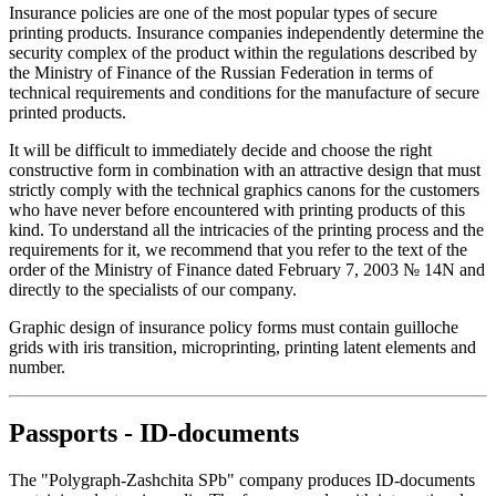
Insurance policies are one of the most popular types of secure
printing products. Insurance companies independently determine the
security complex of the product within the regulations described by
the Ministry of Finance of the Russian Federation in terms of
technical requirements and conditions for the manufacture of secure
printed products.
It will be difficult to immediately decide and choose the right
constructive form in combination with an attractive design that must
strictly comply with the technical graphics canons for the customers
who have never before encountered with printing products of this
kind. To understand all the intricacies of the printing process and the
requirements for it, we recommend that you refer to the text of the
order of the Ministry of Finance dated February 7, 2003 № 14N and
directly to the specialists of our company.
Graphic design of insurance policy forms must contain guilloche
grids with iris transition, microprinting, printing latent elements and
number.
Passports - ID-documents
The "Polygraph-Zashchita SPb" company produces ID-documents