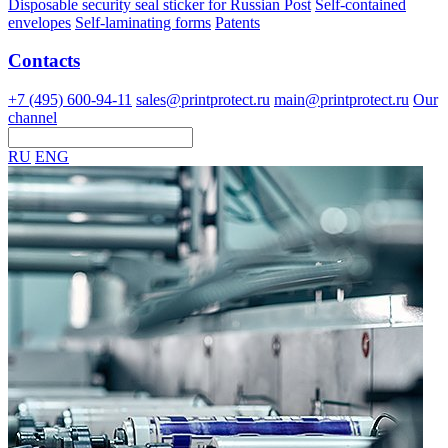
Disposable security seal sticker for Russian Post
Self-contained
envelopes
Self-laminating forms
Patents
Contacts
+7 (495) 600-94-11
sales@printprotect.ru
main@printprotect.ru
Our
channel
RU
ENG