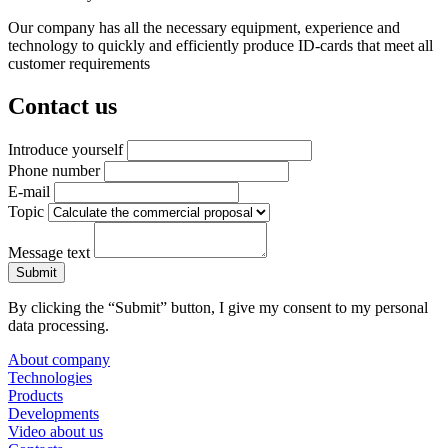
Our company has all the necessary equipment, experience and
technology to quickly and efficiently produce ID-cards that meet all
customer requirements
Contact us
Introduce yourself
Phone number
E-mail
Topic
Message text
By clicking the “Submit” button, I give my consent to my personal
data processing.
About company
Technologies
Products
Developments
Video about us