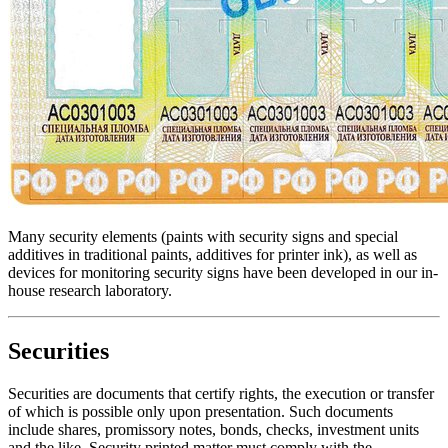
Many security elements (paints with security signs and special
additives in traditional paints, additives for printer ink), as well as
devices for monitoring security signs have been developed in our in-
house research laboratory.
Securities
Securities are documents that certify rights, the execution or transfer
of which is possible only upon presentation. Such documents
include shares, promissory notes, bonds, checks, investment units
and the like. Security printed matter must comply with the