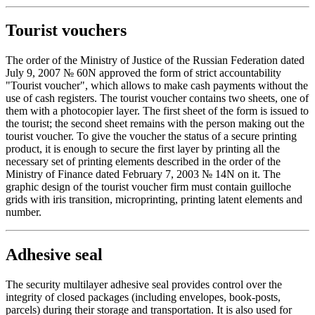
Tourist vouchers
The order of the Ministry of Justice of the Russian Federation dated
July 9, 2007 № 60N approved the form of strict accountability
"Tourist voucher", which allows to make cash payments without the
use of cash registers. The tourist voucher contains two sheets, one of
them with a photocopier layer. The first sheet of the form is issued to
the tourist; the second sheet remains with the person making out the
tourist voucher. To give the voucher the status of a secure printing
product, it is enough to secure the first layer by printing all the
necessary set of printing elements described in the order of the
Ministry of Finance dated February 7, 2003 № 14N on it. The
graphic design of the tourist voucher firm must contain guilloche
grids with iris transition, microprinting, printing latent elements and
number.
Adhesive seal
The security multilayer adhesive seal provides control over the
integrity of closed packages (including envelopes, book-posts,
parcels) during their storage and transportation. It is also used for