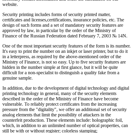
website.
Security printing includes forms of security printed matter,
certificates and licenses,certifications, insurance policies, etc. The
design of such forms and a set of mandatory security features are
approved by law, in particular by the order of the Ministry of
Finance of the Russian Federation dated February 7, 2003 № 14N.
One of the most important security features of the form is its number.
It's easy to print the number on an inkjet or laser printer, but to do it
in a letterpress, as required by the above-mentioned order of the
Ministry of Finance, is not so easy. Up to five security features are
hidden in the number simple at first glance, but it will be quite
difficult for a non-specialist to distinguish a quality fake from a
genuine sample.
In addition, due to the development of digital technology and digital
printing technology in general, many of the security elements
described in the order of the Ministry of Finance have become
vulnerable. To reliably protect certificates from the increasing
pressure from the "digitality", we offer an additional set of security
analog elements that limit the possibility of attackers in the
counterfeit production. These elements include: holographic foil,
which, in addition to an unlimited number of optical properties, can
still be with or without register; colorless stamping;