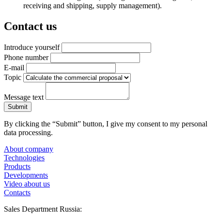
receiving and shipping, supply management).
Contact us
Introduce yourself
Phone number
E-mail
Topic
Message text
By clicking the “Submit” button, I give my consent to my personal
data processing.
About company
Technologies
Products
Developments
Video about us
Contacts
Sales Department Russia: