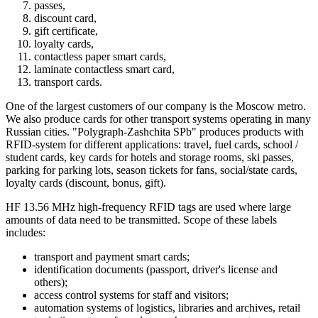
passes,
discount card,
gift certificate,
loyalty cards,
contactless paper smart cards,
laminate contactless smart card,
transport cards.
One of the largest customers of our company is the Moscow metro.
We also produce cards for other transport systems operating in many
Russian cities. "Polygraph-Zashchita SPb" produces products with
RFID-system for different applications: travel, fuel cards, school /
student cards, key cards for hotels and storage rooms, ski passes,
parking for parking lots, season tickets for fans, social/state cards,
loyalty cards (discount, bonus, gift).
HF 13.56 MHz high-frequency RFID tags are used where large
amounts of data need to be transmitted. Scope of these labels
includes:
transport and payment smart cards;
identification documents (passport, driver's license and
others);
access control systems for staff and visitors;
automation systems of logistics, libraries and archives, retail