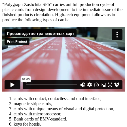
"Polygraph-Zashchita SPb" carries out full production cycle of
plastic cards from design development to the immediate issue of the
finished products circulation. High-tech equipment allows us to
produce the following types of cards:
cards with contact, contactless and dual interface,
magnetic stripe cards,
cards with unique means of visual and digital protection,
cards with microprocessor,
Bank cards of EMV-standard,
keys for hotels,