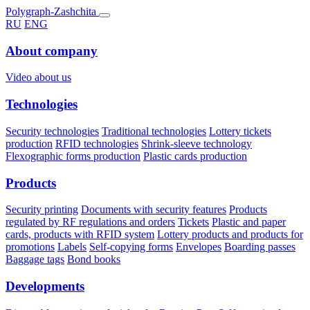
Polygraph-Zashchita
RU
ENG
About company
Video about us
Technologies
Security technologies
Traditional technologies
Lottery tickets
production
RFID technologies
Shrink-sleeve technology
Flexographic forms production
Plastic cards production
Products
Security printing
Documents with security features
Products
regulated by RF regulations and orders
Tickets
Plastic and paper
cards, products with RFID system
Lottery products and products for
promotions
Labels
Self-copying forms
Envelopes
Boarding passes
Baggage tags
Bond books
Developments