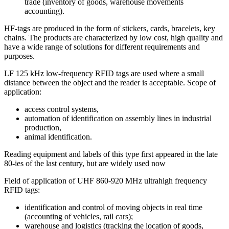
trade (inventory of goods, warehouse movements
accounting).
HF-tags are produced in the form of stickers, cards, bracelets, key
chains. The products are characterized by low cost, high quality and
have a wide range of solutions for different requirements and
purposes.
LF 125 kHz low-frequency RFID tags are used where a small
distance between the object and the reader is acceptable. Scope of
application:
access control systems,
automation of identification on assembly lines in industrial
production,
animal identification.
Reading equipment and labels of this type first appeared in the late
80-ies of the last century, but are widely used now
Field of application of UHF 860-920 MHz ultrahigh frequency
RFID tags:
identification and control of moving objects in real time
(accounting of vehicles, rail cars);
warehouse and logistics (tracking the location of goods,