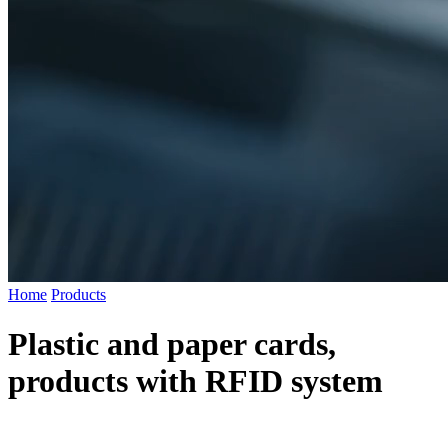
Home
Products
Plastic and paper cards,
products with RFID system