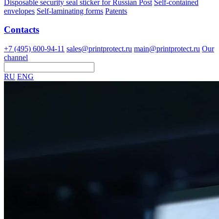
Disposable security seal sticker for Russian Post
Self-contained
envelopes
Self-laminating forms
Patents
Contacts
+7 (495) 600-94-11
sales@printprotect.ru
main@printprotect.ru
Our
channel
RU
ENG