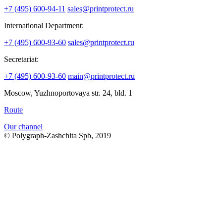
+7 (495) 600-94-11
sales@printprotect.ru
International Department:
+7 (495) 600-93-60
sales@printprotect.ru
Secretariat:
+7 (495) 600-93-60
main@printprotect.ru
Moscow, Yuzhnoportovaya str. 24, bld. 1
Route
Our channel
© Polygraph-Zashchita Spb, 2019